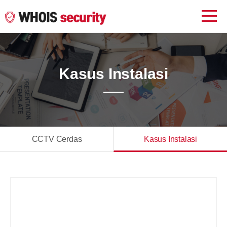
Kasus Instalasi
CCTV Cerdas
Kasus Instalasi