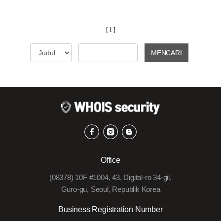
[ 1 ]
MENCARI
Office
(08378) 10F #1004, 43, Digital-ro 34-gil,
Guro-gu, Seoul, Republik Korea
Business Registration Number