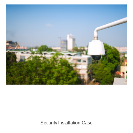
Security Installation Case